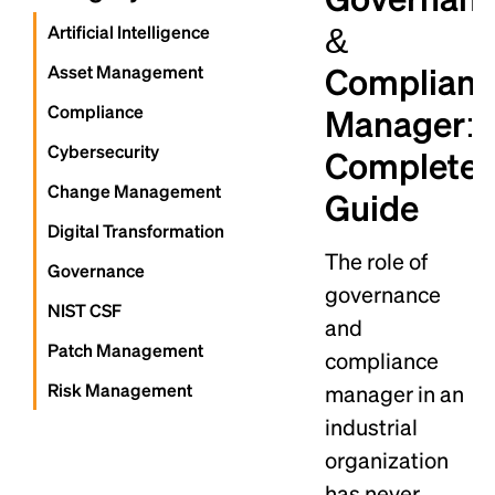
&
Artificial Intelligence
Complian
Asset Management
Compliance
Manager: 
Cybersecurity
Complete
Change Management
Guide
Digital Transformation
The role of
Governance
governance
NIST CSF
and
Patch Management
compliance
Risk Management
manager in an
industrial
organization
has never