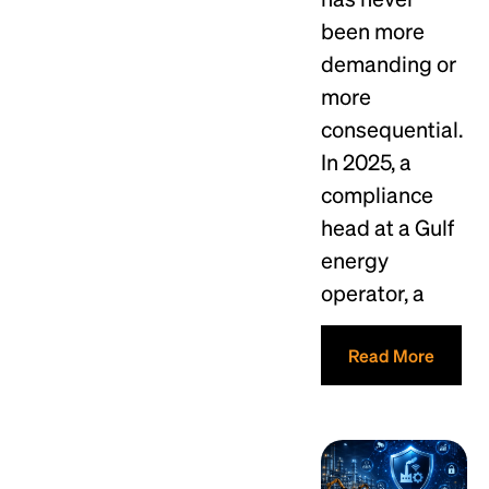
been more
demanding or
more
consequential.
In 2025, a
compliance
head at a Gulf
energy
operator, a
Read More