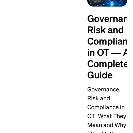
Governanc
Risk and
Complian
in OT — A
Complete
Guide
Governance,
Risk and
Compliance in
OT: What They
Mean and Why