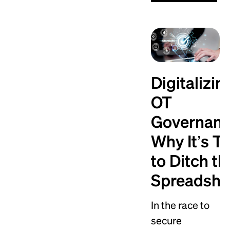
Digitalizin
OT
Governanc
Why It’s T
to Ditch th
Spreadshe
In the race to
secure