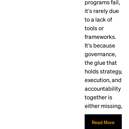
programs fail,
it’s rarely due
to a lack of
tools or
frameworks.
It’s because
governance,
the glue that
holds strategy,
execution, and
accountability
together is
either missing,
Read More