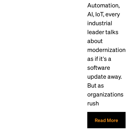
Automation,
AI, IoT, every
industrial
leader talks
about
modernization
as if it’s a
software
update away.
But as
organizations
rush
Read More