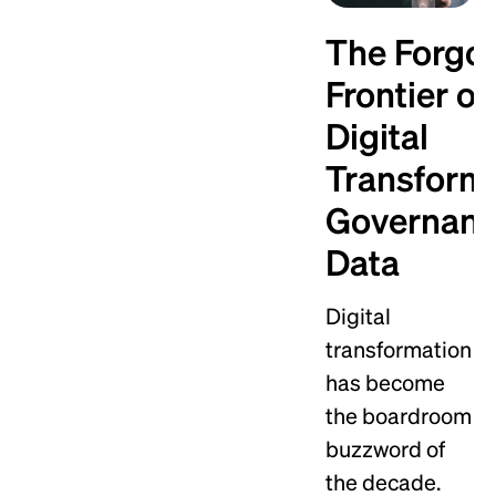
The Forgo
Frontier of
Digital
Transforma
Governan
Data
Digital
transformation
has become
the boardroom
buzzword of
the decade.