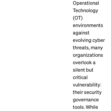
Operational
Technology
(OT)
environments
against
evolving cyber
threats, many
organizations
overlook a
silent but
critical
vulnerability:
their security
governance
tools. While