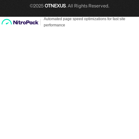
©2025
OTNEXUS
. All Rights Reserved.