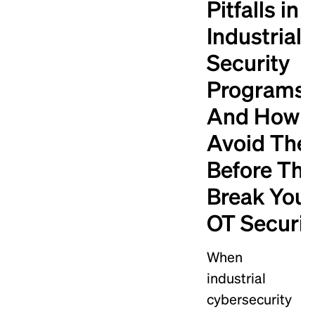
Pitfalls in
Industrial
Security
Programs
And How t
Avoid Th
Before Th
Break You
OT Securit
When
industrial
cybersecurity