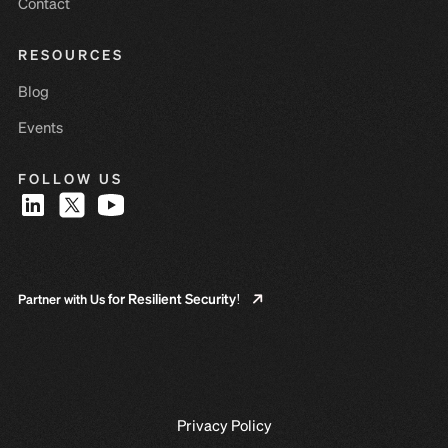
Contact
RESOURCES
Blog
Events
FOLLOW US
for Resilient Security!
Partner with Us
Privacy Policy