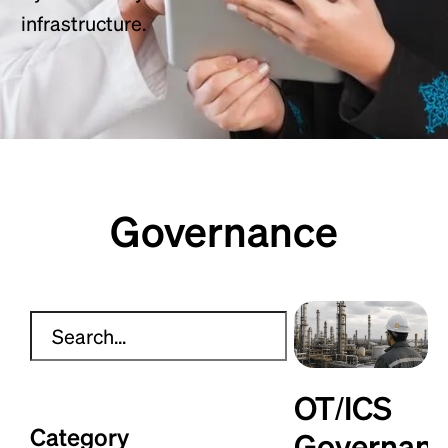
infrastructure.
Governance
OT/ICS
Category
Governan