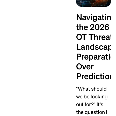
Navigatin
the 2026
OT Threat
Landscape
Preparatio
Over
Prediction
“What should
we be looking
out for?” It’s
the question I