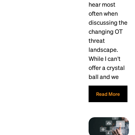
hear most
often when
discussing the
changing OT
threat
landscape.
While I can’t
offer a crystal
ball and we
Read More