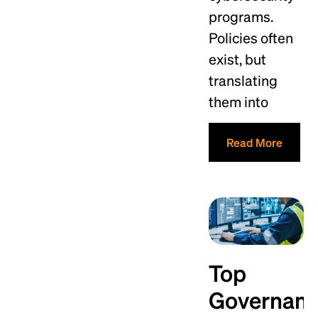
programs.
Policies often
exist, but
translating
them into
Read More
Top
Governan