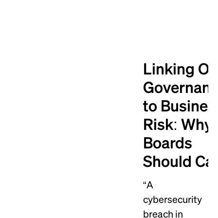
Linking O
Governan
to Busines
Risk: Why
Boards
Should Ca
“A
cybersecurity
breach in