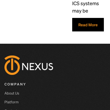
ICS systems
may be
Read More
COMPANY
About Us
Platform