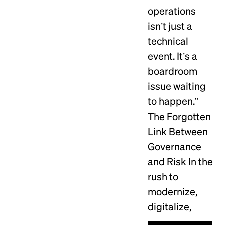
operations
isn’t just a
technical
event. It’s a
boardroom
issue waiting
to happen.”
The Forgotten
Link Between
Governance
and Risk In the
rush to
modernize,
digitalize,