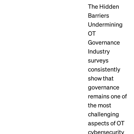
The Hidden
Barriers
Undermining
OT
Governance
Industry
surveys
consistently
show that
governance
remains one of
the most
challenging
aspects of OT
cybersecurity