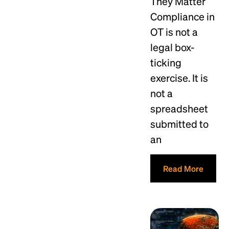
They Matter
Compliance in
OT is not a
legal box-
ticking
exercise. It is
not a
spreadsheet
submitted to
an
Read More