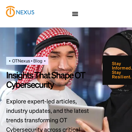
OTNexus • Blog
Insights That Shape OT
Cybersecurity
Explore expert-led articles,
industry updates, and the latest
trends transforming OT
Cybersecurity across critical