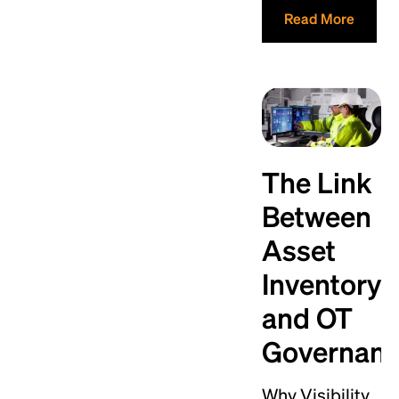
Read More
The Link
Between
Asset
Inventory
and OT
Governan
Why Visibility