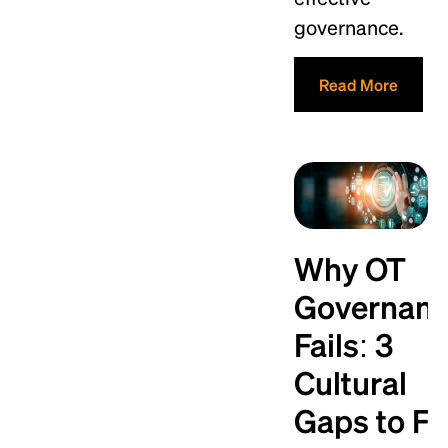
governance.
Read More
Why OT
Governan
Fails: 3
Cultural
Gaps to Fi