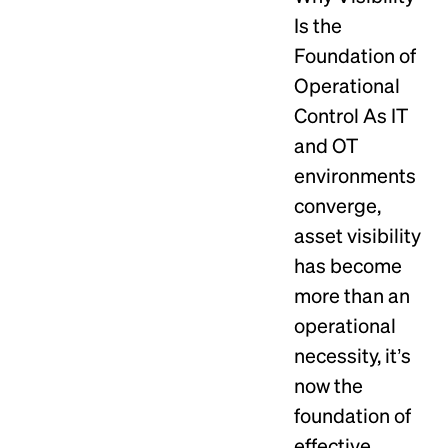
Is the
Foundation of
Operational
Control As IT
and OT
environments
converge,
asset visibility
has become
more than an
operational
necessity, it’s
now the
foundation of
effective