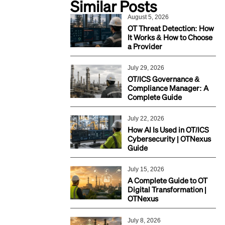
Similar Posts
August 5, 2026
OT Threat Detection: How
It Works & How to Choose
a Provider
July 29, 2026
OT/ICS Governance &
Compliance Manager: A
Complete Guide
July 22, 2026
How AI Is Used in OT/ICS
Cybersecurity | OTNexus
Guide
July 15, 2026
A Complete Guide to OT
Digital Transformation |
OTNexus
July 8, 2026