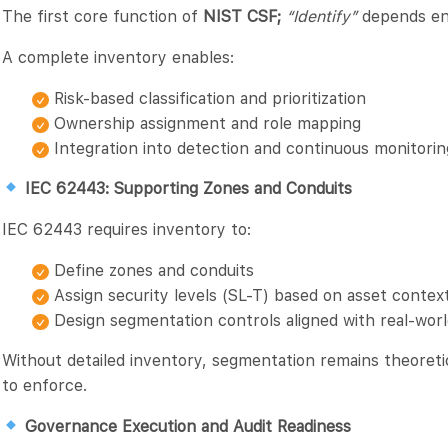
The first core function of
NIST CSF;
“Identify”
depends enti
A complete inventory enables:
Risk-based classification and prioritization
Ownership assignment and role mapping
Integration into detection and continuous monitori
IEC 62443: Supporting Zones and Conduits
IEC 62443 requires inventory to:
Define zones and conduits
Assign security levels (SL-T) based on asset contex
Design segmentation controls aligned with real-worl
Without detailed inventory, segmentation remains theoretic
to enforce.
Governance Execution and Audit Readiness