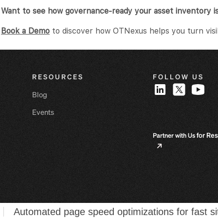
Want to see how governance-ready your asset inventory i
Book a Demo
to discover how OTNexus helps you turn visibil
RESOURCES
FOLLOW US
Blog
Events
for Res
Partner with Us