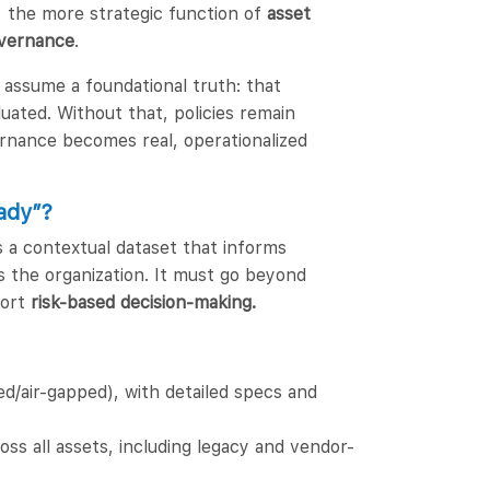
, the more strategic function of
asset
vernance
.
assume a foundational truth: that
uated. Without that, policies remain
overnance becomes real, operationalized
ady”?
’s a contextual dataset that informs
ss the organization. It must go beyond
port
risk-based decision-making.
/air-gapped), with detailed specs and
ss all assets, including legacy and vendor-