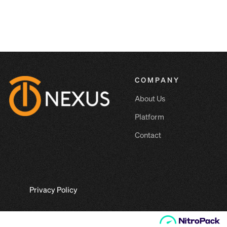
COMPANY
About Us
Platform
Contact
Privacy Policy