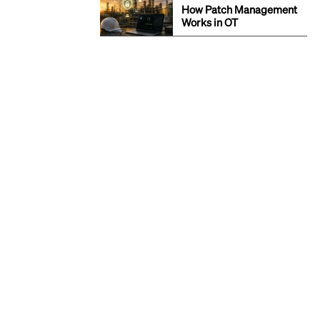
How Patch Management
Works in OT