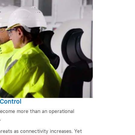
 Control
 become more than an operational
.
reats as connectivity increases. Yet