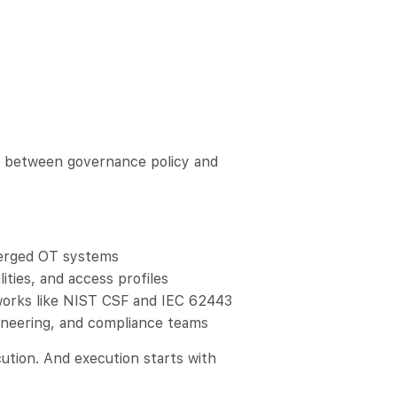
ap between governance policy and
verged OT systems
lities, and access profiles
works like NIST CSF and IEC 62443
ngineering, and compliance teams
ution. And execution starts with