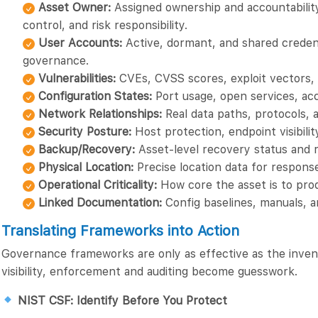
Asset Owner:
Assigned ownership and accountabilit
control, and risk responsibility.
User Accounts:
Active, dormant, and shared credenti
governance.
Vulnerabilities:
CVEs, CVSS scores, exploit vectors, 
Configuration States:
Port usage, open services, acc
Network Relationships:
Real data paths, protocols,
Security Posture:
Host protection, endpoint visibilit
Backup/Recovery:
Asset-level recovery status and r
Physical Location:
Precise location data for response
Operational Criticality:
How core the asset is to prod
Linked Documentation:
Config baselines, manuals, 
Translating Frameworks into Action
Governance frameworks are only as effective as the inve
visibility, enforcement and auditing become guesswork.
NIST CSF: Identify Before You Protect