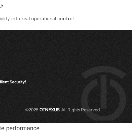
s?
ity into real operational control.
ilient Security!
©2025
OTNEXUS
. All Rights Reserved.