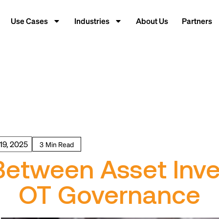
Use Cases
Industries
About Us
Partners
19, 2025
Between Asset Inv
OT Governance