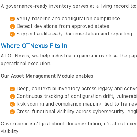
A governance-ready inventory serves as a living record to:
Verify baseline and configuration compliance
Detect deviations from approved states
Support audit-ready documentation and reporting
Where OTNexus Fits In
At OTNexus, we help industrial organizations close the g
operational execution.
Our Asset Management Module
enables:
Deep, contextual inventory across legacy and con
Continuous tracking of configuration drift, vulnerabi
Risk scoring and compliance mapping tied to frame
Cross-functional visibility across cybersecurity, e
Governance isn’t just about documentation, it’s about exec
visibility.