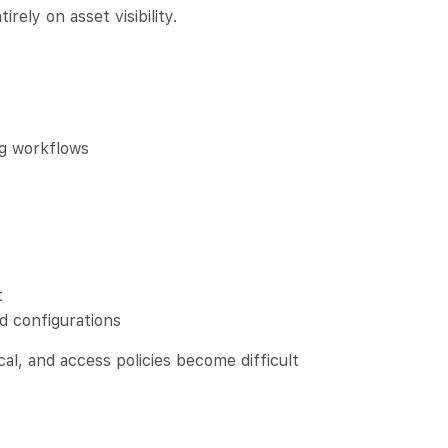
rely on asset visibility.
ng workflows
t
d configurations
al, and access policies become difficult