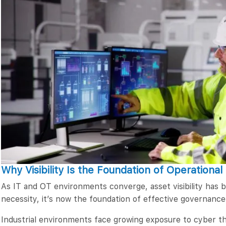
Why Visibility Is the Foundation of Operational
As IT and OT environments converge, asset visibility has
necessity, it’s now the foundation of effective governance
Industrial environments face growing exposure to cyber th