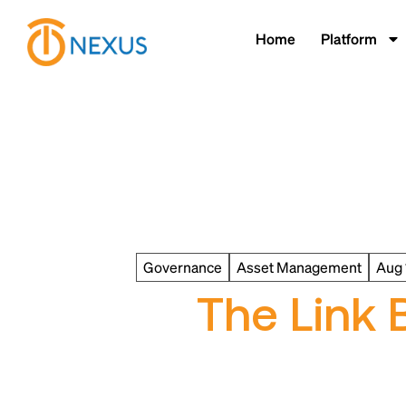
Home
Platform
Governance
Asset Management
Aug 
The Link 