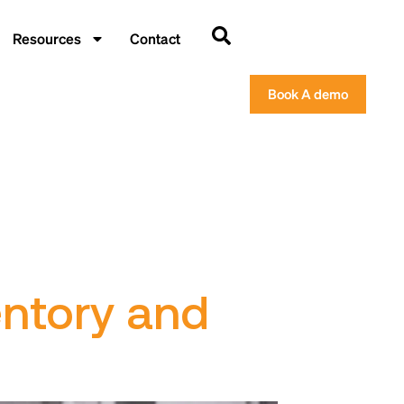
Resources
Contact
Book A demo
entory and