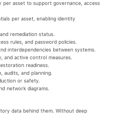
y per asset to support governance, access
als per asset, enabling identity
and remediation status.
ess rules, and password policies.
 and interdependencies between systems.
y, and active control measures.
estoration readiness.
, audits, and planning.
uction or safety.
and network diagrams.
ntory data behind them. Without deep