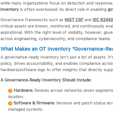
while many organizations focus on detection and response
inventory
is often overlooked: its direct role in enabling
go
Governance frameworks such as
NIST CSF
and
IEC 62443
critical assets are known, monitored, and continuously eval
aspirational. With the right level of visibility, however, g
across engineering, cybersecurity, and compliance teams.
What Makes an OT Inventory “Governance-Re
A governance-ready inventory isn’t just a list of assets. It
policy, drives accountability, and enables compliance acro
hardware/software logs to offer insights that directly sup
A Governance-Ready Inventory Should Include:
Hardware:
Devices across networks (even segmented
location.
Software & Firmware:
Versions and patch status acro
managed systems.