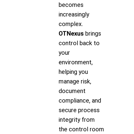
becomes
increasingly
complex.
OTNexus
brings
control back to
your
environment,
helping you
manage risk,
document
compliance, and
secure process
integrity from
the control room