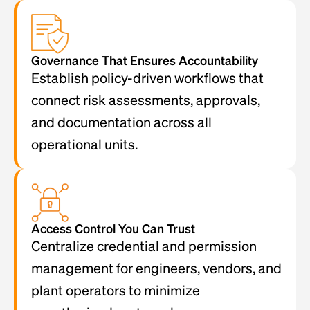
Governance That Ensures Accountability
Establish policy-driven workflows that
connect risk assessments, approvals,
and documentation across all
operational units.
Access Control You Can Trust
Centralize credential and permission
management for engineers, vendors, and
plant operators to minimize