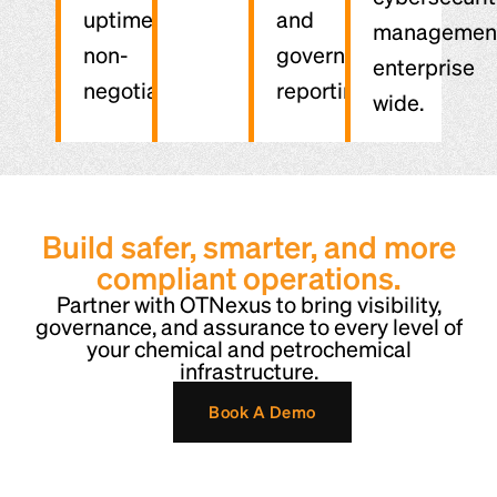
uptime are
and
managemen
non-
governance
enterprise
negotiable.
reporting.
wide.
Build safer, smarter, and more
compliant operations.
Partner with OTNexus to bring visibility,
governance, and assurance to every level of
your chemical and petrochemical
infrastructure.