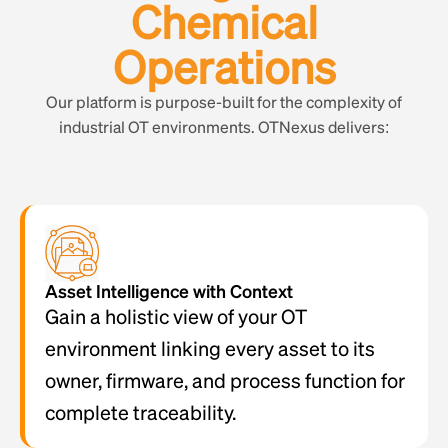
Chemical
Operations
Our platform is purpose-built for the complexity of
industrial OT environments. OTNexus delivers:
Asset Intelligence with Context
Gain a holistic view of your OT
environment linking every asset to its
owner, firmware, and process function for
complete traceability.