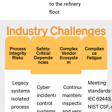
to the refinery
floor.
Industry Challenges
Process
Safety-
Complex
Complian
Integrity
Critical
Vendor
ce
Risks
Depende
Ecosyste
Fatigue
ncies
m
Legacy
Meeting
Cyber
Continuous
systems and
standards 
incidents in
maintenance,
isolated
IEC 62443,
control
inspections,
process
NIST CSF, 
systems can
and vendor