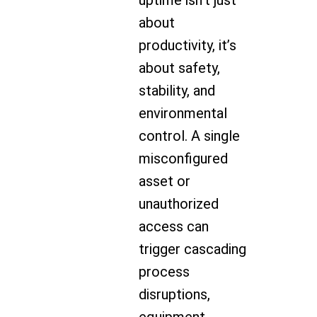
uptime isn’t just
about
productivity, it’s
about safety,
stability, and
environmental
control. A single
misconfigured
asset or
unauthorized
access can
trigger cascading
process
disruptions,