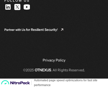
FOLLOW US
for Resilient Security!
Partner with Us
Privacy Policy
©2025
OTNEXUS
. All Rights Reserved.