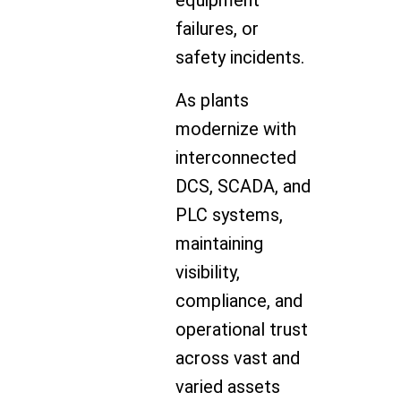
equipment
failures, or
safety incidents.
As plants
modernize with
interconnected
DCS, SCADA, and
PLC systems,
maintaining
visibility,
compliance, and
operational trust
across vast and
varied assets