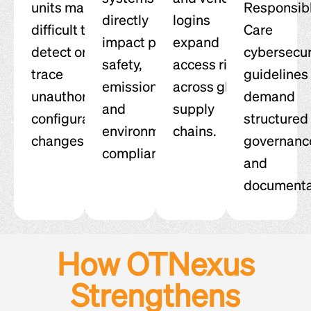
units make it
Responsib
directly
logins
difficult to
Care
impact plant
expand
detect or
cybersecur
safety,
access risk
trace
guidelines
emissions,
across global
unauthorized
demand
and
supply
configuration
structured
environmental
chains.
changes.
governanc
compliance.
and
documenta
How OTNexus
Strengthens