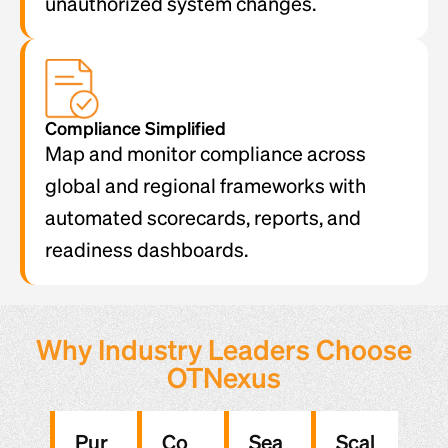
unauthorized system changes.
Compliance Simplified
Map and monitor compliance across
global and regional frameworks with
automated scorecards, reports, and
readiness dashboards.
Why Industry Leaders Choose
OTNexus
Pur
Co
Sea
Scal