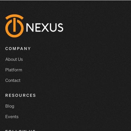
COMPANY
About Us
Platform
Contact
RESOURCES
Blog
Events