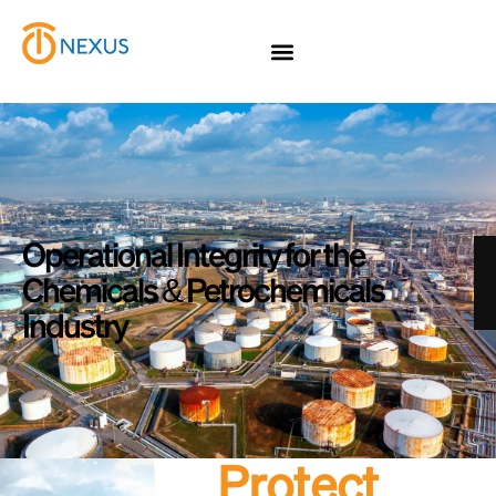
Operational Integrity for the
Chemicals & Petrochemicals
Industry
Protect