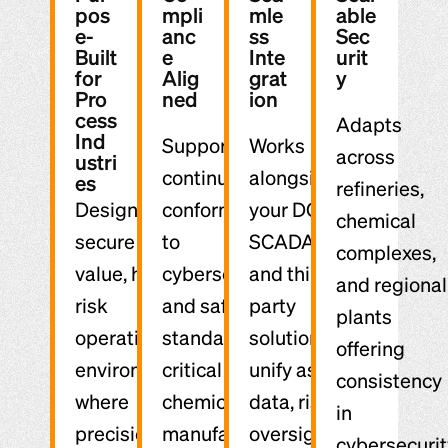
pos
mpli
mle
able
e-
anc
ss
Sec
Built
e
Inte
urit
for
Alig
grat
y
Pro
ned
ion
cess
Adapts
Ind
Supports
Works
across
ustri
continuous
alongside
es
refineries,
Designed to
conformance
your DCS,
chemical
secure high-
to
SCADA,
complexes,
value, high-
cybersecurity
and third-
and regional
risk
and safety
party
plants
operational
standards
solutions to
offering
environments
critical to
unify asset
consistency
where
chemical
data, risk
in
precision and
manufacturing.
oversight,
cybersecurit