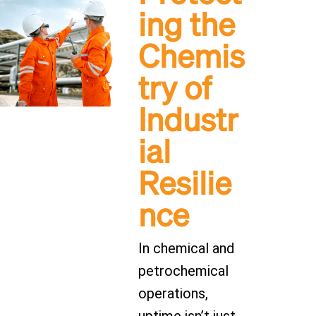
ing the
Chemis
try of
Industr
ial
Resilie
nce
In chemical and
petrochemical
operations,