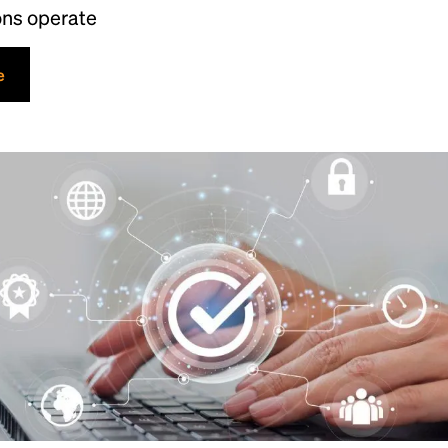
ons operate
e