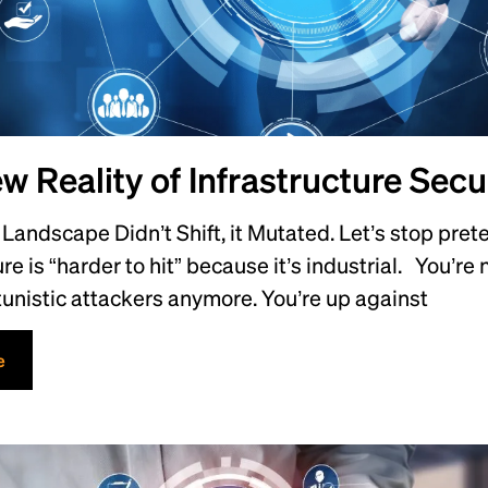
w Reality of Infrastructure Secu
Landscape Didn’t Shift, it Mutated. Let’s stop prete
ure is “harder to hit” because it’s industrial. You’re
unistic attackers anymore. You’re up against
e