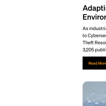
Adapti
Enviro
As industr
to Cybersec
Theft Reso
3,205 publi
Read Mor