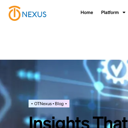
Home
Platform
OTNexus • Blog
Insights Tha