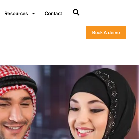
Resources
Contact
Book A demo