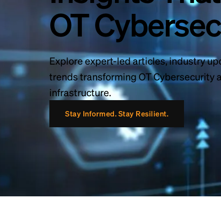
OT Cybersec
Explore expert-led articles, industry up
trends transforming OT Cybersecurity ac
infrastructure.