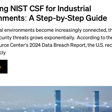
ng NIST CSF for Industrial
nments: A Step-by-Step Guide
ial environments become increasingly connected, t
urity threats grows exponentially. According to the
urce Center’s 2024 Data Breach Report, the U.S. re
cly
e