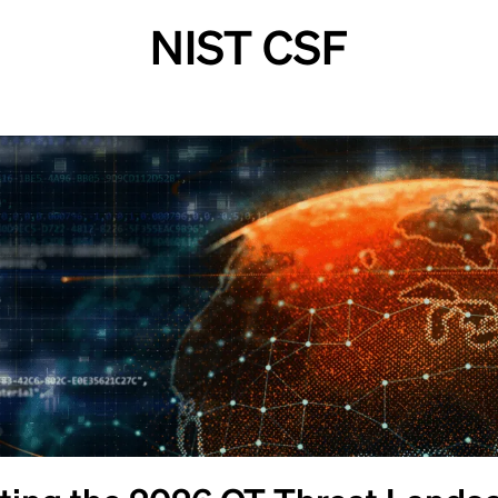
NIST CSF