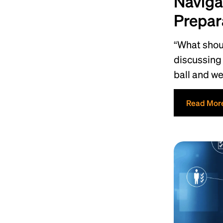
Naviga
Prepar
“What shoul
discussing 
ball and w
Read Mor