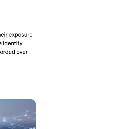
heir exposure
 Identity
corded over