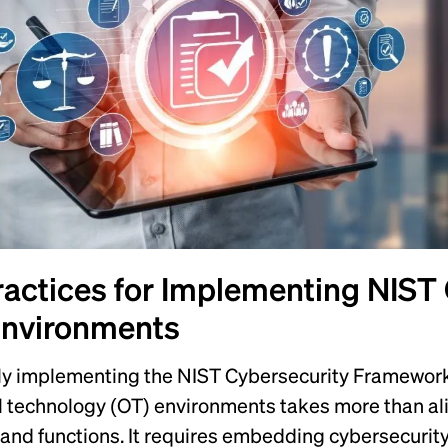
ractices for Implementing NIST
Environments
ly implementing the NIST Cybersecurity Framework 
l technology (OT) environments takes more than ali
and functions. It requires embedding cybersecurity