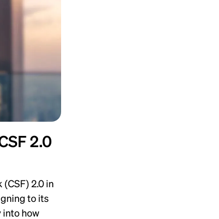
 CSF 2.0
(CSF) 2.0 in
gning to its
 into how