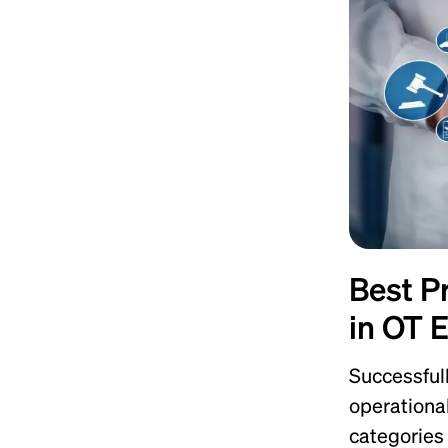
Best P
in OT 
Successful
operationa
categories 