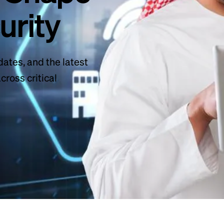
urity
dates, and the latest
ross critical