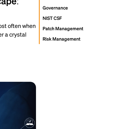
cape:
Governance
NIST CSF
most often when
Patch Management
r a crystal
Risk Management