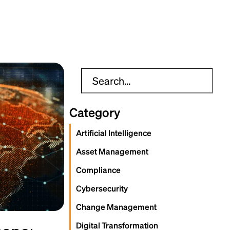
Category
Artificial Intelligence
Asset Management
Compliance
Cybersecurity
Change Management
Digital Transformation