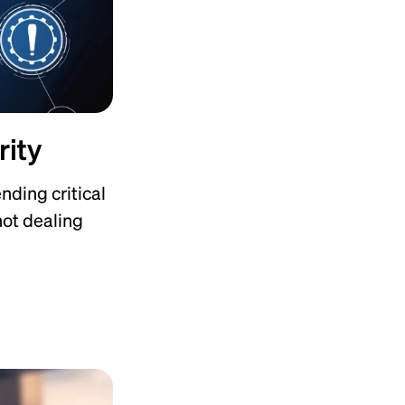
rity
nding critical
 not dealing