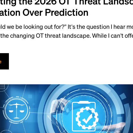
ting the 2026 OT Threat Lands
ation Over Prediction
d we be looking out for?” It’s the question I hear 
the changing OT threat landscape. While I can’t offe
e
e