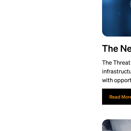
The Ne
The Threat 
infrastruct
with opport
Read Mor