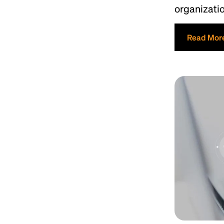
organizati
Read Mor