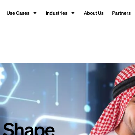
Use Cases
Industries
About Us
Partners
t Shape