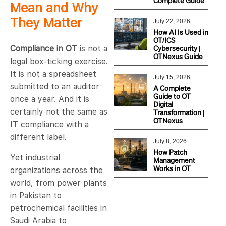
Complete Guide
Mean and Why
They Matter
July 22, 2026
How AI Is Used in
OT/ICS
Cybersecurity |
Compliance in OT
is not a
OTNexus Guide
legal box-ticking exercise.
It is not a spreadsheet
July 15, 2026
submitted to an auditor
A Complete
Guide to OT
once a year. And it is
Digital
certainly not the same as
Transformation |
OTNexus
IT compliance with a
different label.
July 8, 2026
How Patch
Yet industrial
Management
Works in OT
organizations across the
world, from power plants
in Pakistan to
petrochemical facilities in
Saudi Arabia to