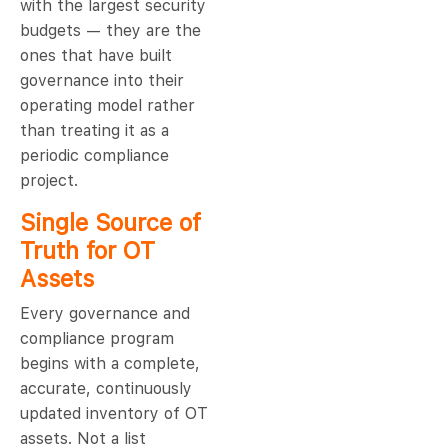
with the largest security
budgets — they are the
ones that have built
governance into their
operating model rather
than treating it as a
periodic compliance
project.
Single Source of
Truth for OT
Assets
Every governance and
compliance program
begins with a complete,
accurate, continuously
updated inventory of OT
assets. Not a list