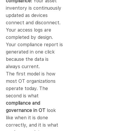
compliance:
Your asset
inventory is continuously
updated as devices
connect and disconnect.
Your access logs are
completed by design.
Your compliance report is
generated in one click
because the data is
always current.
The first model is how
most OT organizations
operate today. The
second is what
compliance and
governance in OT
look
like when it is done
correctly, and it is what