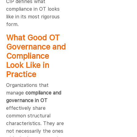
CIP defines what
compliance in OT looks
like in its most rigorous
form.
What Good OT
Governance and
Compliance
Look Like in
Practice
Organizations that
manage
compliance and
governance in OT
effectively share
common structural
characteristics. They are
not necessarily the ones