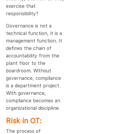
exercise that
responsibility?
Governance is not a
technical function, it is a
management function. It
defines the chain of
accountability from the
plant floor to the
boardroom. Without
governance, compliance
is a department project.
With governance,
compliance becomes an
organizational discipline.
Risk in OT:
The process of