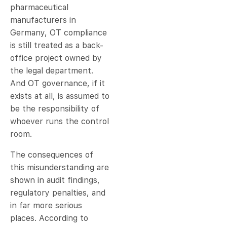
pharmaceutical
manufacturers in
Germany, OT compliance
is still treated as a back-
office project owned by
the legal department.
And OT governance, if it
exists at all, is assumed to
be the responsibility of
whoever runs the control
room.
The consequences of
this misunderstanding are
shown in audit findings,
regulatory penalties, and
in far more serious
places. According to