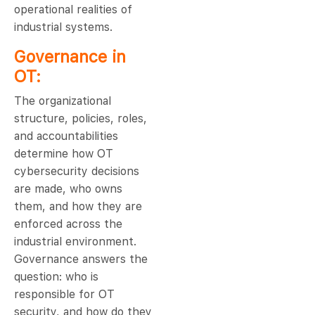
operational realities of
industrial systems.
Governance in
OT:
The organizational
structure, policies, roles,
and accountabilities
determine how OT
cybersecurity decisions
are made, who owns
them, and how they are
enforced across the
industrial environment.
Governance answers the
question: who is
responsible for OT
security, and how do they