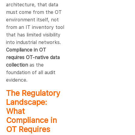
architecture, that data
must come from the OT
environment itself, not
from an IT inventory tool
that has limited visibility
into industrial networks.
Compliance in OT
requires OT-native data
collection
as the
foundation of all audit
evidence.
The Regulatory
Landscape:
What
Compliance in
OT Requires