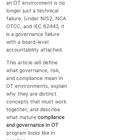
an OT environment is no
longer just a technical
failure. Under NIS2, NCA
OTCC, and IEC 62443, it
is a governance failure
with a board-level
accountability attached.
This article will define
what governance, risk,
and compliance mean in
OT environments, explain
why they are distinct
concepts that must work
together, and describe
what mature
compliance
and governance in OT
program looks like in