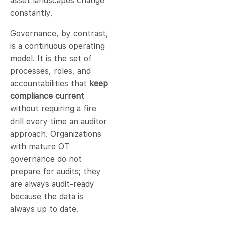
asset landscapes change
constantly.
Governance, by contrast,
is a continuous operating
model. It is the set of
processes, roles, and
accountabilities that
keep
compliance current
without requiring a fire
drill every time an auditor
approach. Organizations
with mature OT
governance do not
prepare for audits; they
are always audit-ready
because the data is
always up to date.