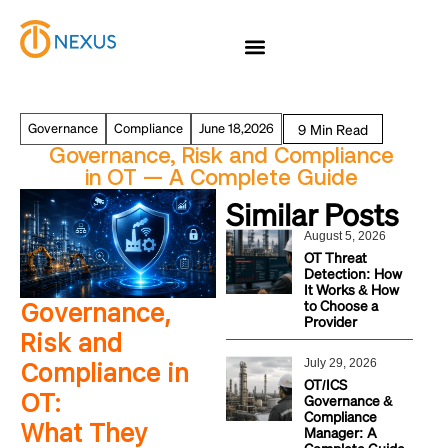
Governance
Compliance
June 18,2026
Governance, Risk and Compliance
in OT — A Complete Guide
Similar Posts
August 5, 2026
OT Threat
Detection: How
It Works & How
to Choose a
Governance,
Provider
Risk and
July 29, 2026
Compliance in
OT/ICS
OT:
Governance &
Compliance
What They
Manager: A