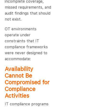
incomplete coverage,
missed requirements, and
audit findings that should
not exist.
OT environments
operate under
constraints that IT
compliance frameworks
were never designed to
accommodate:
Availability
Cannot Be
Compromised for
Compliance
Activities
IT compliance programs