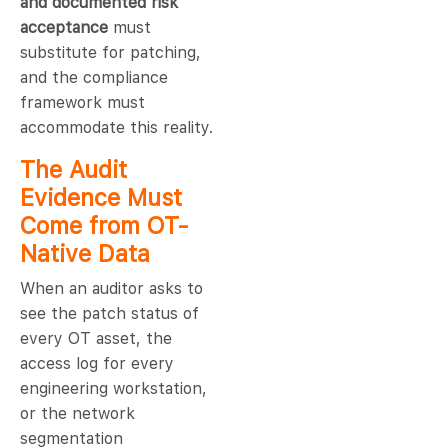
and documented risk
acceptance
must
substitute for patching,
and the compliance
framework must
accommodate this reality.
The Audit
Evidence Must
Come from OT-
Native Data
When an auditor asks to
see the patch status of
every OT asset, the
access log for every
engineering workstation,
or the network
segmentation