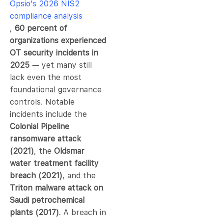
Opsio’s 2026 NIS2
compliance analysis
,
60 percent of
organizations experienced
OT security incidents in
2025
— yet many still
lack even the most
foundational governance
controls. Notable
incidents include the
Colonial Pipeline
ransomware attack
(2021)
, the
Oldsmar
water treatment facility
breach (2021)
, and the
Triton malware attack on
Saudi petrochemical
plants (2017)
. A breach in