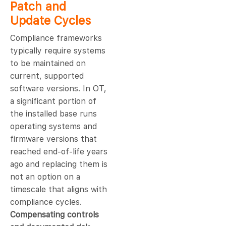
Patch and
Update Cycles
Compliance frameworks
typically require systems
to be maintained on
current, supported
software versions. In OT,
a significant portion of
the installed base runs
operating systems and
firmware versions that
reached end-of-life years
ago and replacing them is
not an option on a
timescale that aligns with
compliance cycles.
Compensating controls