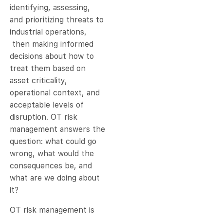
identifying, assessing,
and prioritizing threats to
industrial operations,
then making informed
decisions about how to
treat them based on
asset criticality,
operational context, and
acceptable levels of
disruption. OT risk
management answers the
question: what could go
wrong, what would the
consequences be, and
what are we doing about
it?
OT risk management is