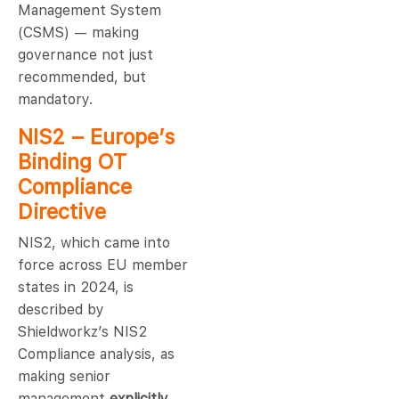
Management System
(CSMS) — making
governance not just
recommended, but
mandatory.
NIS2 – Europe’s
Binding OT
Compliance
Directive
NIS2, which came into
force across EU member
states in 2024, is
described by
Shieldworkz’s NIS2
Compliance analysis, as
making senior
management
explicitly