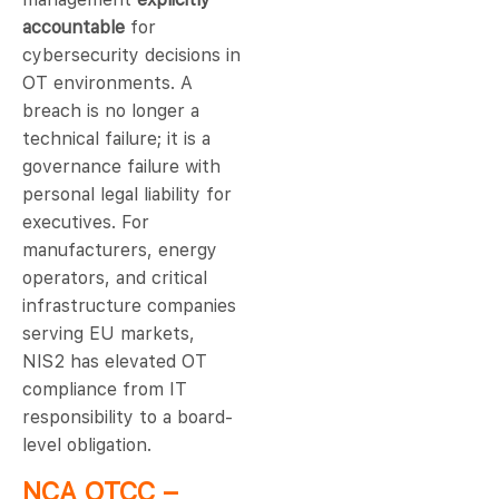
accountable
for
cybersecurity decisions in
OT environments. A
breach is no longer a
technical failure; it is a
governance failure with
personal legal liability for
executives. For
manufacturers, energy
operators, and critical
infrastructure companies
serving EU markets,
NIS2 has elevated OT
compliance from IT
responsibility to a board-
level obligation.
NCA OTCC –