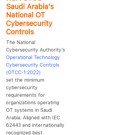
Saudi Arabia’s
National OT
Cybersecurity
Controls
The National
Cybersecurity Authority’s
Operational Technology
Cybersecurity Controls
(OTCC-1:2022)
set the minimum
cybersecurity
requirements for
organizations operating
OT systems in Saudi
Arabia. Aligned with IEC
62443 and internationally
recognized best