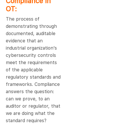
Compliance in
OT:
The process of
demonstrating through
documented, auditable
evidence that an
industrial organization’s
cybersecurity controls
meet the requirements
of the applicable
regulatory standards and
frameworks. Compliance
answers the question:
can we prove, to an
auditor or regulator, that
we are doing what the
standard requires?