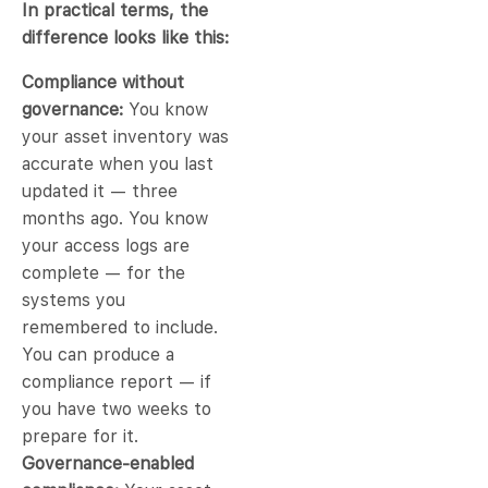
In practical terms, the
difference looks like this:
Compliance without
governance:
You know
your asset inventory was
accurate when you last
updated it — three
months ago. You know
your access logs are
complete — for the
systems you
remembered to include.
You can produce a
compliance report — if
you have two weeks to
prepare for it.
Governance-enabled