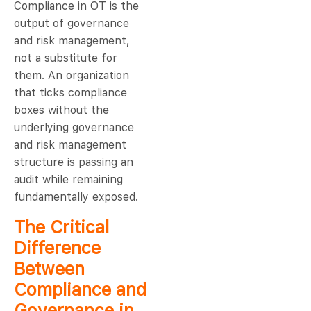
Compliance in OT is the
output of governance
and risk management,
not a substitute for
them. An organization
that ticks compliance
boxes without the
underlying governance
and risk management
structure is passing an
audit while remaining
fundamentally exposed.
The Critical
Difference
Between
Compliance and
Governance in