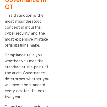
OT
This distinction is the
most misunderstood
concept in industrial
cybersecurity and the
most expensive mistake
organizations make.
Compliance tells you
whether you met the
standard at the point of
the audit. Governance
determines whether you
will meet the standard
every day for the next
five years.
Compliance is a point-in-