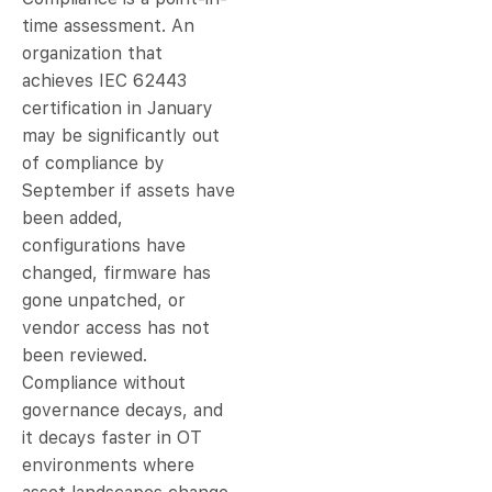
time assessment. An
organization that
achieves IEC 62443
certification in January
may be significantly out
of compliance by
September if assets have
been added,
configurations have
changed, firmware has
gone unpatched, or
vendor access has not
been reviewed.
Compliance without
governance decays, and
it decays faster in OT
environments where