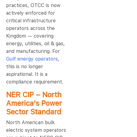
practices, OTCC is now
actively enforced for
critical infrastructure
operators across the
Kingdom — covering
energy, utilities, oil & gas,
and manufacturing. For
Gulf energy operators
,
this is no longer
aspirational. It is a
compliance requirement.
NER CIP – North
America’s Power
Sector Standard
North American bulk
electric system operators