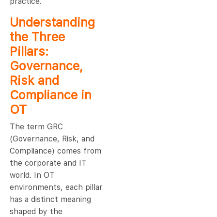
practice.
Understanding
the Three
Pillars:
Governance,
Risk and
Compliance in
OT
The term GRC
(Governance, Risk, and
Compliance) comes from
the corporate and IT
world. In OT
environments, each pillar
has a distinct meaning
shaped by the