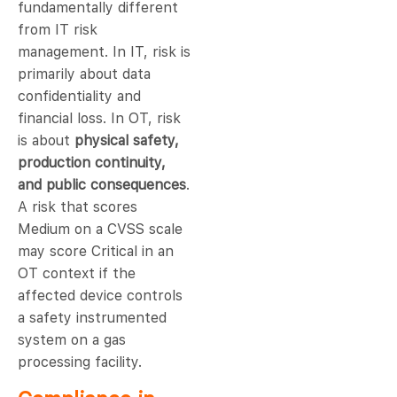
fundamentally different
from IT risk
management. In IT, risk is
primarily about data
confidentiality and
financial loss. In OT, risk
is about
physical safety,
production continuity,
and public consequences
.
A risk that scores
Medium on a CVSS scale
may score Critical in an
OT context if the
affected device controls
a safety instrumented
system on a gas
processing facility.