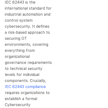
IEC 62443 is the
international standard for
industrial automation and
control system
cybersecurity. It defines
a risk-based approach to
securing OT
environments, covering
everything from
organizational
governance requirements
to technical security
levels for individual
components. Crucially,
IEC 62443 compliance
requires organizations to
establish a formal
Cybersecurity