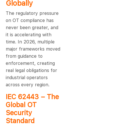
Globally
The regulatory pressure
on OT compliance has
never been greater, and
it is accelerating with
time. In 2026, multiple
major frameworks moved
from guidance to
enforcement, creating
real legal obligations for
industrial operators
across every region.
IEC 62443 – The
Global OT
Security
Standard