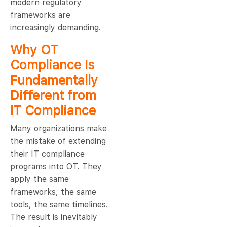
modern regulatory
frameworks are
increasingly demanding.
Why OT
Compliance Is
Fundamentally
Different from
IT Compliance
Many organizations make
the mistake of extending
their IT compliance
programs into OT. They
apply the same
frameworks, the same
tools, the same timelines.
The result is inevitably