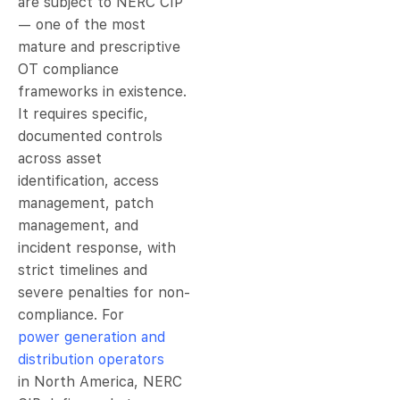
are subject to NERC CIP
— one of the most
mature and prescriptive
OT compliance
frameworks in existence.
It requires specific,
documented controls
across asset
identification, access
management, patch
management, and
incident response, with
strict timelines and
severe penalties for non-
compliance. For
power generation and
distribution operators
in North America, NERC