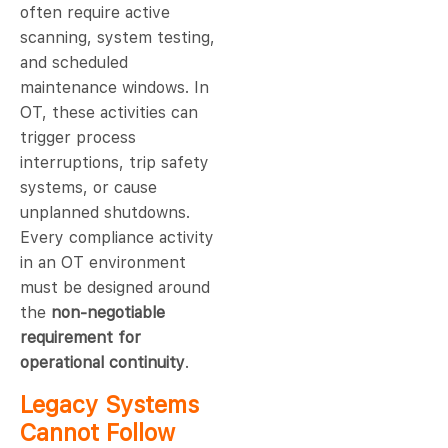
often require active
scanning, system testing,
and scheduled
maintenance windows. In
OT, these activities can
trigger process
interruptions, trip safety
systems, or cause
unplanned shutdowns.
Every compliance activity
in an OT environment
must be designed around
the
non-negotiable
requirement for
operational continuity
.
Legacy Systems
Cannot Follow