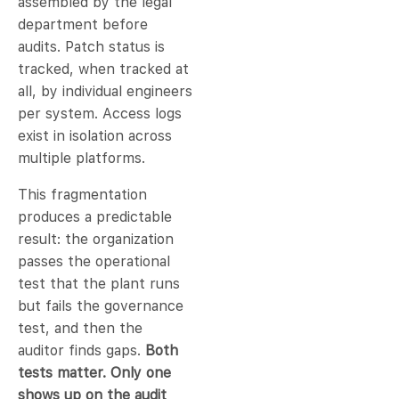
assembled by the legal
department before
audits. Patch status is
tracked, when tracked at
all, by individual engineers
per system. Access logs
exist in isolation across
multiple platforms.
This fragmentation
produces a predictable
result: the organization
passes the operational
test that the plant runs
but fails the governance
test, and then the
auditor finds gaps.
Both
tests matter. Only one
shows up on the audit