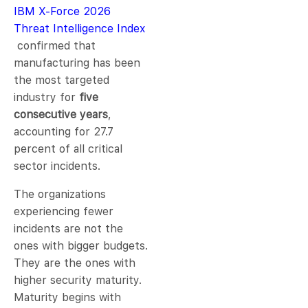
IBM X-Force 2026
Threat Intelligence Index
confirmed that
manufacturing has been
the most targeted
industry for
five
consecutive years
,
accounting for 27.7
percent of all critical
sector incidents.
The organizations
experiencing fewer
incidents are not the
ones with bigger budgets.
They are the ones with
higher security maturity.
Maturity begins with