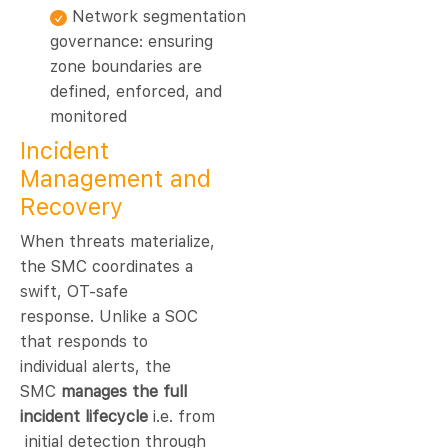
Network segmentation
governance: ensuring
zone boundaries are
defined, enforced, and
monitored
Incident
Management and
Recovery
When threats materialize,
the SMC coordinates a
swift, OT-safe
response. Unlike a SOC
that responds to
individual alerts, the
SMC
manages the full
incident lifecycle
i.e. from
initial detection through