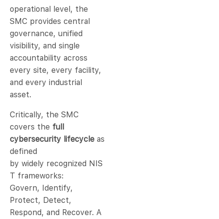
operational level, the
SMC provides central
governance, unified
visibility, and single
accountability across
every site, every facility,
and every industrial
asset.
Critically, the SMC
covers the
full
cybersecurity lifecycle
as
defined
by widely recognized NIS
T frameworks:
Govern, Identify,
Protect, Detect,
Respond, and Recover. A