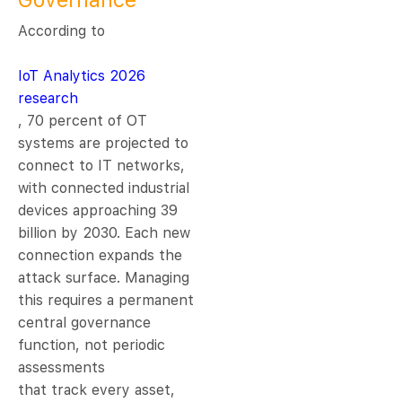
Governance
According to
IoT Analytics 2026
research
, 70 percent of OT
systems are projected to
connect to IT networks,
with connected industrial
devices approaching 39
billion by 2030. Each new
connection expands the
attack surface. Managing
this requires a permanent
central governance
function, not periodic
assessments
that track every asset,