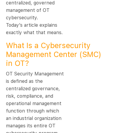
centralized, governed
management of OT
cybersecurity.
Today’s article explains
exactly what that means.
What Is a Cybersecurity
Management Center (SMC)
in OT?
OT Security Management
is defined as the
centralized governance,
risk, compliance, and
operational management
function through which
an industrial organization
manages its entire OT