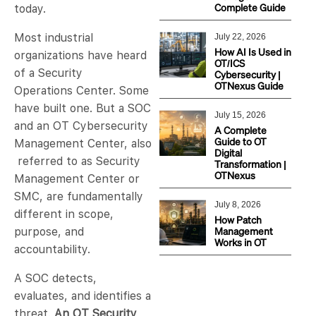
Complete Guide
today.
Most industrial
July 22, 2026
How AI Is Used in
organizations have heard
OT/ICS
of a Security
Cybersecurity |
OTNexus Guide
Operations Center. Some
have built one. But a SOC
July 15, 2026
and an OT Cybersecurity
A Complete
Guide to OT
Management Center, also
Digital
referred to as Security
Transformation |
OTNexus
Management Center or
SMC, are fundamentally
July 8, 2026
different in scope,
How Patch
Management
purpose, and
Works in OT
accountability.
A SOC detects,
evaluates, and identifies a
threat.
An OT Security