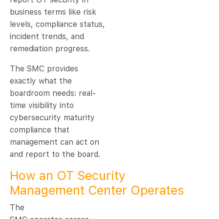
business terms like risk
levels, compliance status,
incident trends, and
remediation progress.
The SMC provides
exactly what the
boardroom needs: real-
time visibility into
cybersecurity maturity
compliance that
management can act on
and report to the board.
How an OT Security
Management Center Operates
The