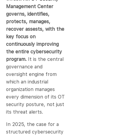
Management Center
governs, identifies,
protects, manages,
recover assests, with the
key focus on
continuously improving
the entire cybersecurity
program.
It is the central
governance and
oversight engine from
which an industrial
organization manages
every dimension of its OT
security posture, not just
its threat alerts.
In 2025, the case for a
structured cybersecurity