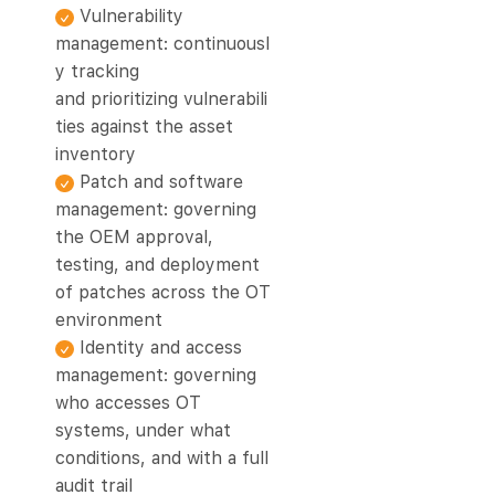
Vulnerability
management: continuousl
y tracking
and prioritizing vulnerabili
ties against the asset
inventory
Patch and software
management: governing
the OEM approval,
testing, and deployment
of patches across the OT
environment
Identity and access
management: governing
who accesses OT
systems, under what
conditions, and with a full
audit trail