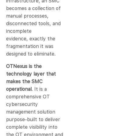
infrastructure, an SMC
becomes a collection of
manual processes,
disconnected tools, and
incomplete
evidence, exactly the
fragmentation it was
designed to eliminate.
OTNexus is the
technology layer that
makes the SMC
operational
. It is a
comprehensive OT
cybersecurity
management solution
purpose-built to deliver
complete visibility into
the OT environment and