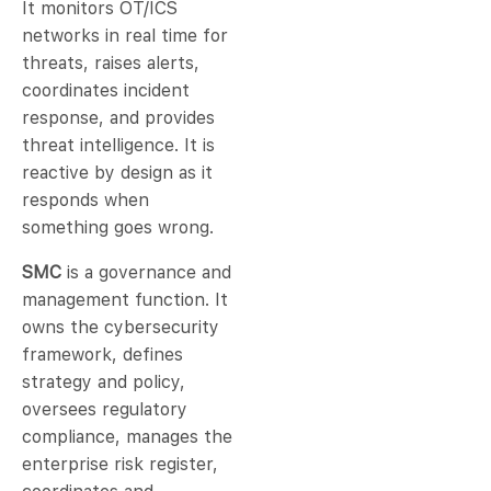
It monitors OT/ICS
networks in real time for
threats, raises alerts,
coordinates incident
response, and provides
threat intelligence. It is
reactive by design as it
responds when
something goes wrong.
SMC
is a governance and
management function. It
owns the cybersecurity
framework, defines
strategy and policy,
oversees regulatory
compliance, manages the
enterprise risk register,