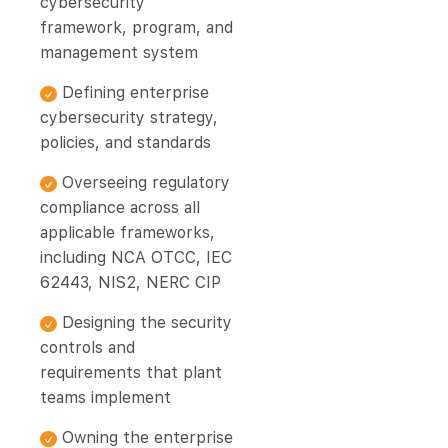
cybersecurity
framework, program, and
management system
Defining enterprise
cybersecurity strategy,
policies, and standards
Overseeing regulatory
compliance across all
applicable frameworks,
including NCA OTCC, IEC
62443, NIS2, NERC CIP
Designing the security
controls and
requirements that plant
teams implement
Owning the enterprise