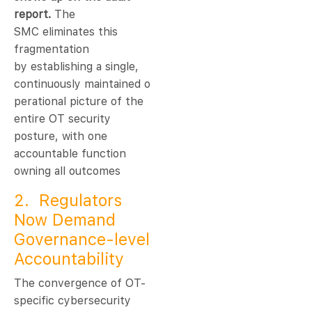
report.
The
SMC eliminates this
fragmentation
by establishing a single,
continuously maintained o
perational picture of the
entire OT security
posture, with one
accountable function
owning all outcomes
2. Regulators
Now Demand
Governance-level
Accountability
The convergence of OT-
specific cybersecurity