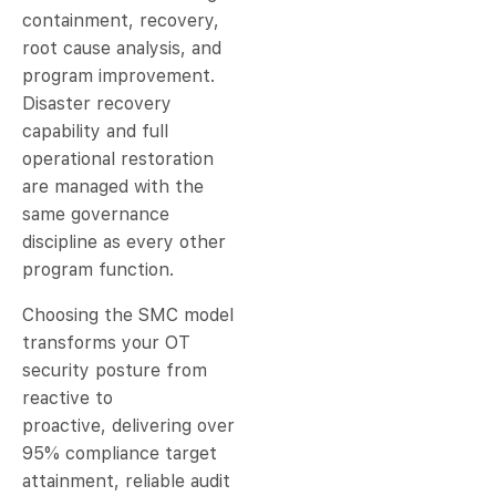
containment, recovery,
root cause analysis, and
program improvement.
Disaster recovery
capability and full
operational restoration
are managed with the
same governance
discipline as every other
program function.
Choosing the SMC model
transforms your OT
security posture from
reactive to
proactive, delivering over
95% compliance target
attainment, reliable audit