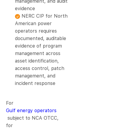
management, and audit
evidence
NERC CIP for North
American power
operators requires
documented, auditable
evidence of program
management across
asset identification,
access control, patch
management, and
incident response
For
Gulf energy operators
subject to NCA OTCC,
for