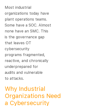
Most industrial
organizations today have
plant operations teams.
Some have a SOC. Almost
none have an SMC. This
is the governance gap
that leaves OT
cybersecurity
programs fragmented,
reactive, and chronically
underprepared for
audits and vulnerable
to attacks.
Why Industrial
Organizations Need
a Cybersecurity