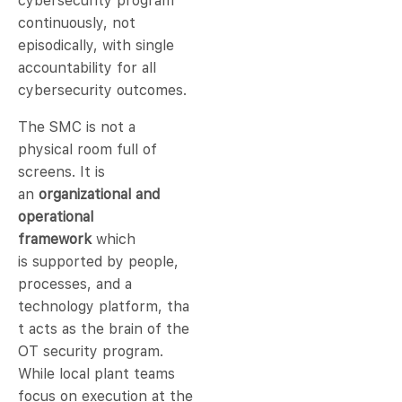
cybersecurity program
continuously, not
episodically, with single
accountability for all
cybersecurity outcomes.
The SMC is not a
physical room full of
screens. It is
an
organizational and
operational
framework
which
is supported by people,
processes, and a
technology platform, tha
t acts as the brain of the
OT security program.
While local plant teams
focus on execution at the