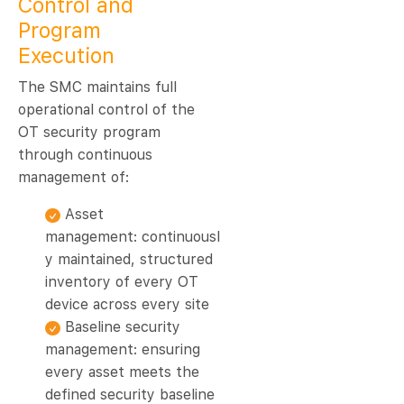
Control and
Program
Execution
The SMC maintains full
operational control of the
OT security program
through continuous
management of:
Asset
management: continuousl
y maintained, structured
inventory of every OT
device across every site
Baseline security
management: ensuring
every asset meets the
defined security baseline