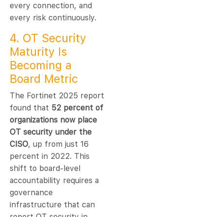
every connection, and
every risk continuously.
4. OT Security
Maturity Is
Becoming a
Board Metric
The Fortinet 2025 report
found that
52 percent of
organizations now place
OT security under the
CISO
, up from just 16
percent in 2022. This
shift to board-level
accountability requires a
governance
infrastructure that can
report OT security in