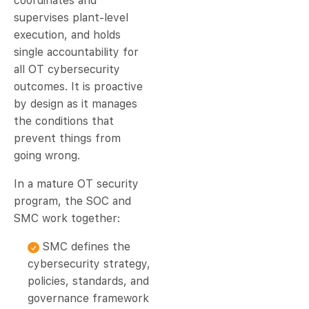
coordinates and
supervises plant-level
execution, and holds
single accountability for
all OT cybersecurity
outcomes. It is proactive
by design as it manages
the conditions that
prevent things from
going wrong.
In a mature OT security
program, the SOC and
SMC work together:
SMC defines the
cybersecurity strategy,
policies, standards, and
governance framework