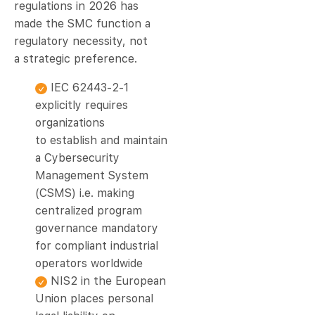
regulations in 2026 has
made the SMC function a
regulatory necessity, not
a strategic preference.
IEC 62443-2-1
explicitly requires
organizations
to establish and maintain
a Cybersecurity
Management System
(CSMS) i.e. making
centralized program
governance mandatory
for compliant industrial
operators worldwide
NIS2 in the European
Union places personal