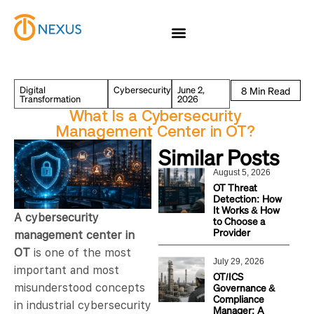
Digital
Cybersecurity
June 2,
Transformation
2026
What Is a Cybersecurity
Management Center in OT?
Similar Posts
August 5, 2026
OT Threat
Detection: How
It Works & How
A cybersecurity
to Choose a
Provider
management center in
OT
is one of the most
July 29, 2026
important and most
OT/ICS
Governance &
misunderstood concepts
Compliance
in industrial cybersecurity
Manager: A