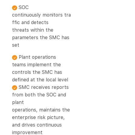
SOC
continuously monitors tra
ffic and detects
threats within the
parameters the SMC has
set
Plant operations
teams implement the
controls the SMC has
defined at the local level
SMC receives reports
from both the SOC and
plant
operations, maintains the
enterprise risk picture,
and drives continuous
improvement