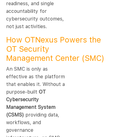
readiness, and single
accountability for
cybersecurity outcomes,
not just activities.
How OTNexus Powers the
OT Security
Management Center (SMC)
An SMC is only as
effective as the platform
that enables it. Without a
purpose-built
OT
Cybersecurity
Management System
(CSMS)
providing data,
workflows, and
governance