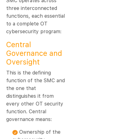
SMC operates across
three interconnected
functions, each essential
to a complete OT
cybersecurity program:
Central
Governance and
Oversight
This is the defining
function of the SMC and
the one that
distinguishes it from
every other OT security
function. Central
governance means:
Ownership of the