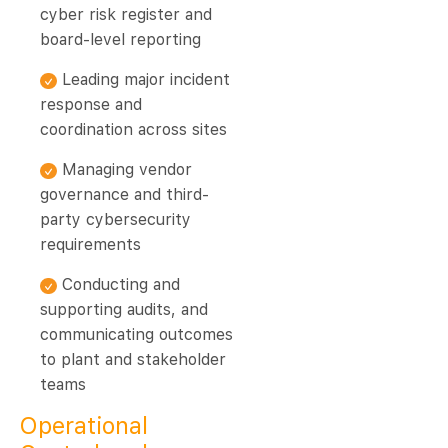
cyber risk register and
board-level reporting
Leading major incident
response and
coordination across sites
Managing vendor
governance and third-
party cybersecurity
requirements
Conducting and
supporting audits, and
communicating outcomes
to plant and stakeholder
teams
Operational