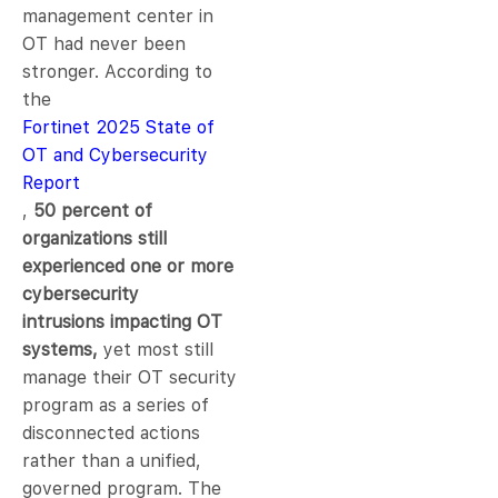
management center in
OT had never been
stronger. According to
the
Fortinet 2025 State of
OT and Cybersecurity
Report
,
50 percent of
organizations still
experienced one or more
cybersecurity
intrusions impacting OT
systems,
yet most still
manage their OT security
program as a series of
disconnected actions
rather than a unified,
governed program. The