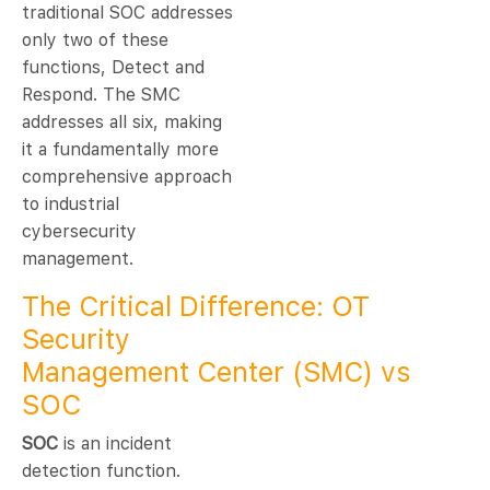
traditional SOC addresses
only two of these
functions, Detect and
Respond. The SMC
addresses all six, making
it a fundamentally more
comprehensive approach
to industrial
cybersecurity
management.
The Critical Difference: OT
Security
Management Center (SMC) vs
SOC
SOC
is an incident
detection function.