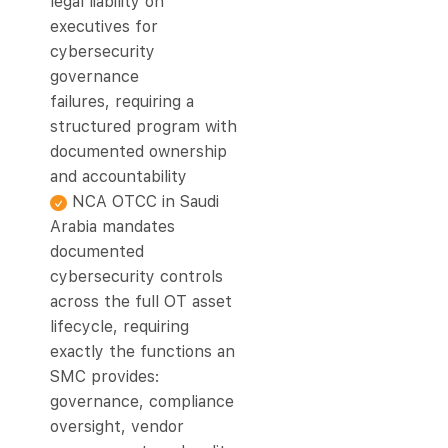
legal liability on
executives for
cybersecurity
governance
failures, requiring a
structured program with
documented ownership
and accountability
NCA OTCC in Saudi
Arabia mandates
documented
cybersecurity controls
across the full OT asset
lifecycle, requiring
exactly the functions an
SMC provides:
governance, compliance
oversight, vendor