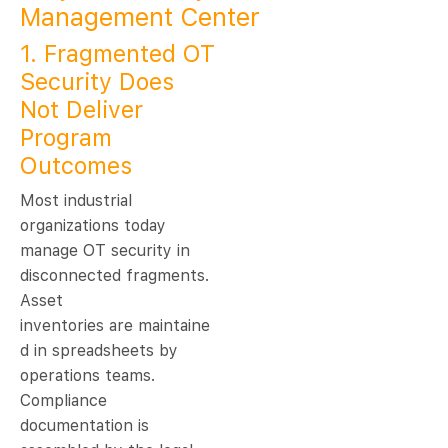
Management Center
1. Fragmented OT
Security Does
Not Deliver
Program
Outcomes
Most industrial
organizations today
manage OT security in
disconnected fragments.
Asset
inventories are maintaine
d in spreadsheets by
operations teams.
Compliance
documentation is