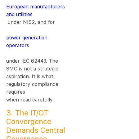
European manufacturers
and utilities
under NIS2, and for
power generation
operators
under IEC 62443. The
SMC is not a strategic
aspiration. It is what
regulatory compliance
requires
when read carefully.
3. The IT/OT
Convergence
Demands Central