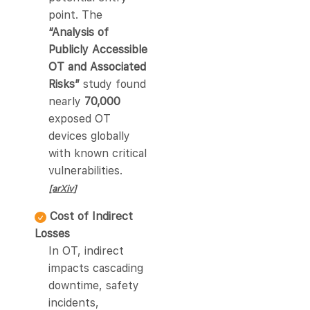
point. The
“Analysis of
Publicly Accessible
OT and Associated
Risks”
study found
nearly
70,000
exposed OT
devices globally
with known critical
vulnerabilities.
[arXiv]
Cost of Indirect
Losses
In OT, indirect
impacts cascading
downtime, safety
incidents,