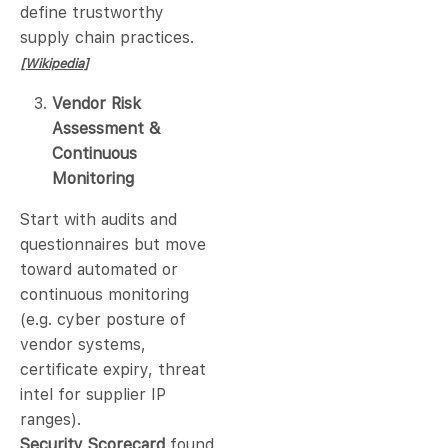
define trustworthy
supply chain practices.
[Wikipedia]
Vendor Risk
Assessment &
Continuous
Monitoring
Start with audits and
questionnaires but move
toward automated or
continuous monitoring
(e.g. cyber posture of
vendor systems,
certificate expiry, threat
intel for supplier IP
ranges).
Security Scorecard
found