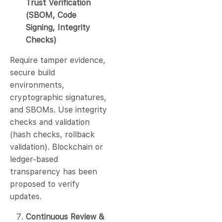
Trust Verification
(SBOM, Code
Signing, Integrity
Checks)
Require tamper evidence,
secure build
environments,
cryptographic signatures,
and SBOMs. Use integrity
checks and validation
(hash checks, rollback
validation). Blockchain or
ledger-based
transparency has been
proposed to verify
updates.
Continuous Review &