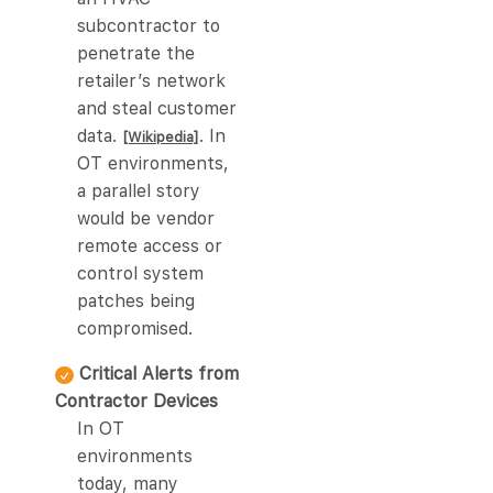
subcontractor to
penetrate the
retailer’s network
and steal customer
data.
. In
[Wikipedia]
OT environments,
a parallel story
would be vendor
remote access or
control system
patches being
compromised.
Critical Alerts from
Contractor Devices
In OT
environments
today, many