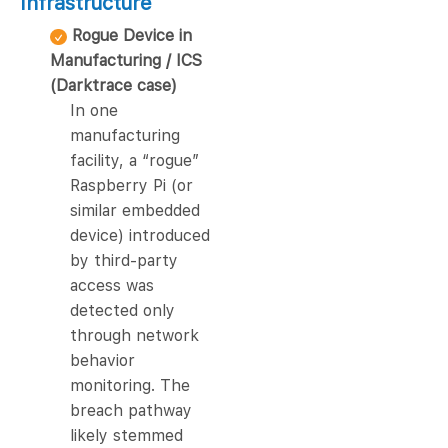
Infrastructure
Rogue Device in
Manufacturing / ICS
(Darktrace case)
In one
manufacturing
facility, a “rogue”
Raspberry Pi (or
similar embedded
device) introduced
by third-party
access was
detected only
through network
behavior
monitoring. The
breach pathway
likely stemmed