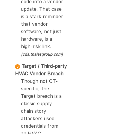
code into a vendor
update. That case
is a stark reminder
that vendor
software, not just
hardware, is a
high-risk link.
[cds.thalesgroup.com]
Target / Third-party
HVAC Vendor Breach
Though not OT-
specific, the
Target breach is a
classic supply
chain story:
attackers used
credentials from
an HVAC