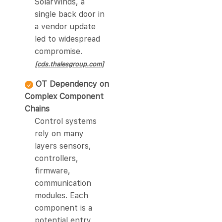
SolarWinds, a
single back door in
a vendor update
led to widespread
compromise.
[cds.thalesgroup.com]
OT Dependency on
Complex Component
Chains
Control systems
rely on many
layers sensors,
controllers,
firmware,
communication
modules. Each
component is a
potential entry