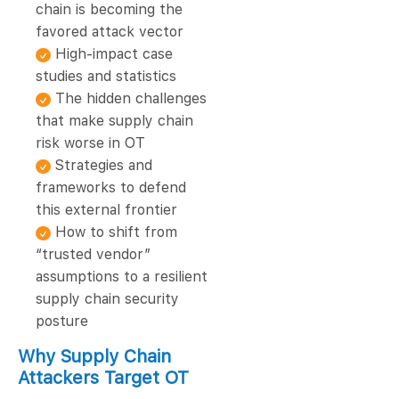
chain is becoming the
favored attack vector
High-impact case
studies and statistics
The hidden challenges
that make supply chain
risk worse in OT
Strategies and
frameworks to defend
this external frontier
How to shift from
“trusted vendor”
assumptions to a resilient
supply chain security
posture
Why Supply Chain
Attackers Target OT