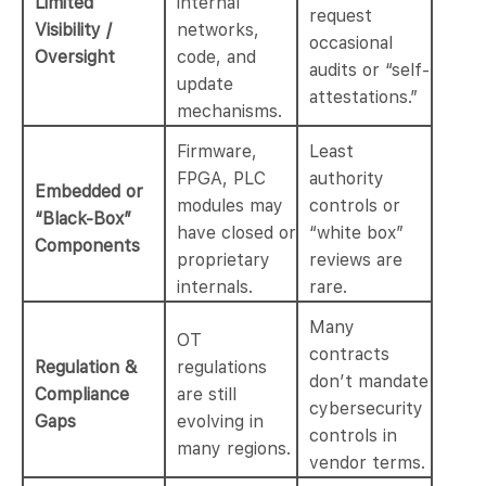
Limited
internal
request
Visibility /
networks,
occasional
Oversight
code, and
audits or “self-
update
attestations.”
mechanisms.
Firmware,
Least
FPGA, PLC
authority
Embedded or
modules may
controls or
“Black-Box”
have closed or
“white box”
Components
proprietary
reviews are
internals.
rare.
Many
OT
contracts
Regulation &
regulations
don’t mandate
Compliance
are still
cybersecurity
Gaps
evolving in
controls in
many regions.
vendor terms.