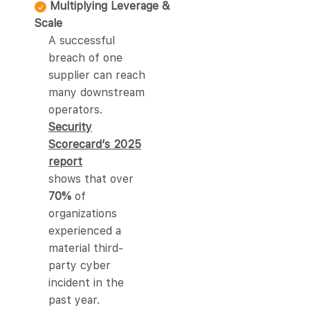
Multiplying Leverage &
Scale
A successful
breach of one
supplier can reach
many downstream
operators.
Security
Scorecard’s 2025
report
shows that over
70%
of
organizations
experienced a
material third-
party cyber
incident in the
past year.