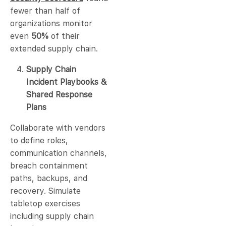
fewer than half of
organizations monitor
even
50%
of their
extended supply chain.
Supply Chain
Incident Playbooks &
Shared Response
Plans
Collaborate with vendors
to define roles,
communication channels,
breach containment
paths, backups, and
recovery. Simulate
tabletop exercises
including supply chain