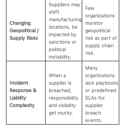
Suppliers may
Few
shift
organizations
manufacturing
Changing
monitor
locations, be
Geopolitical /
geopolitical
impacted by
Supply Risks
risk as part of
sanctions or
supply chain
political
risk.
instability.
Many
When a
organizations
Incident
supplier is
lack playbooks
Response &
breached,
or predefined
Liability
responsibility
SLAs for
Complexity
and visibility
supplier
get murky.
breach
events.