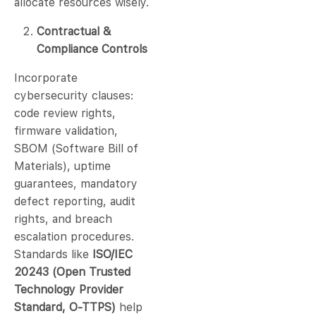
allocate resources wisely.
Contractual &
Compliance Controls
Incorporate
cybersecurity clauses:
code review rights,
firmware validation,
SBOM (Software Bill of
Materials), uptime
guarantees, mandatory
defect reporting, audit
rights, and breach
escalation procedures.
Standards like
ISO/IEC
20243 (Open Trusted
Technology Provider
Standard, O-TTPS)
help