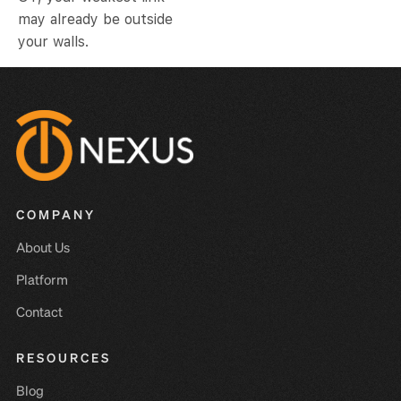
may already be outside
your walls.
COMPANY
About Us
Platform
Contact
RESOURCES
Blog