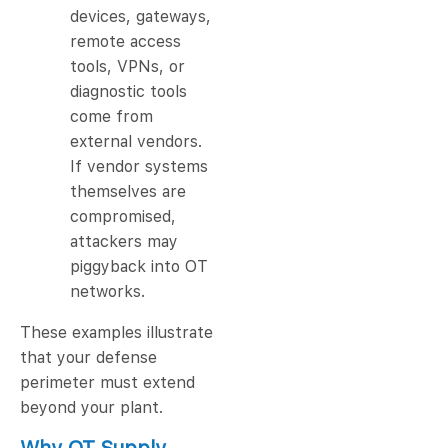
devices, gateways,
remote access
tools, VPNs, or
diagnostic tools
come from
external vendors.
If vendor systems
themselves are
compromised,
attackers may
piggyback into OT
networks.
These examples illustrate
that your defense
perimeter must extend
beyond your plant.