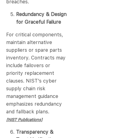
breaches.
Redundancy & Design
for Graceful Failure
For critical components,
maintain alternative
suppliers or spare parts
inventory. Contracts may
include failovers or
priority replacement
clauses. NIST’s cyber
supply chain risk
management guidance
emphasizes redundancy
and fallback plans.
[NIST Publications]
Transparency &