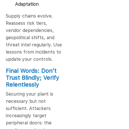
Adaptation
Supply chains evolve.
Reassess risk tiers,
vendor dependencies,
geopolitical shifts, and
threat intel regularly. Use
lessons from incidents to
update your controls.
Final Words: Don’t
Trust Blindly; Verify
Relentlessly
Securing your plant is
necessary but not
sufficient. Attackers
increasingly target
peripheral doors: the