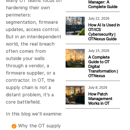
Many OT teams focus on
Manager: A
Complete Guide
hardening their own
perimeters:
July 22, 2026
segmentation, firmware
How AI Is Used in
OT/ICS
updates, access control.
Cybersecurity |
But in an interdependent
OTNexus Guide
world, the real breach
often comes from
July 15, 2026
A Complete
outside your walls
Guide to OT
through a vendor, a
Digital
Transformation |
firmware supplier, or a
OTNexus
contractor. In OT, the
supply chain is not a
July 8, 2026
How Patch
distant problem, it’s a
Management
core battlefield.
Works in OT
In this blog we’ll examine:
Why the OT supply