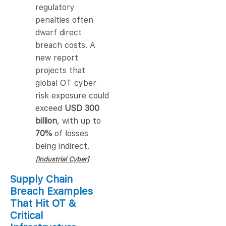
regulatory
penalties often
dwarf direct
breach costs. A
new report
projects that
global OT cyber
risk exposure could
exceed
USD 300
billion
, with up to
70%
of losses
being indirect.
[Industrial Cyber]
Supply Chain
Breach Examples
That Hit OT &
Critical