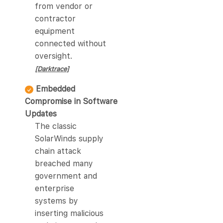
from vendor or
contractor
equipment
connected without
oversight.
[Darktrace]
Embedded
Compromise in Software
Updates
The classic
SolarWinds supply
chain attack
breached many
government and
enterprise
systems by
inserting malicious