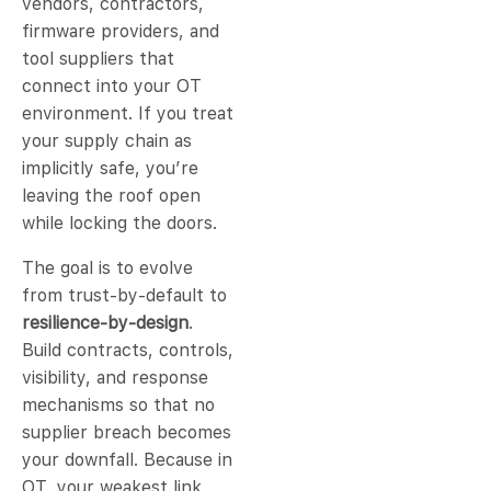
vendors, contractors,
firmware providers, and
tool suppliers that
connect into your OT
environment. If you treat
your supply chain as
implicitly safe, you’re
leaving the roof open
while locking the doors.
The goal is to evolve
from trust-by-default to
resilience-by-design
.
Build contracts, controls,
visibility, and response
mechanisms so that no
supplier breach becomes
your downfall. Because in
OT, your weakest link