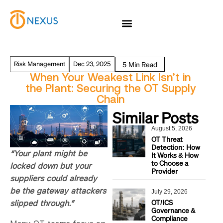
Risk Management
Dec 23, 2025
When Your Weakest Link Isn’t in
the Plant: Securing the OT Supply
Chain
Similar Posts
August 5, 2026
OT Threat
Detection: How
“Your plant might be
It Works & How
to Choose a
locked down but your
Provider
suppliers could already
be the gateway attackers
July 29, 2026
OT/ICS
slipped through.”
Governance &
Compliance