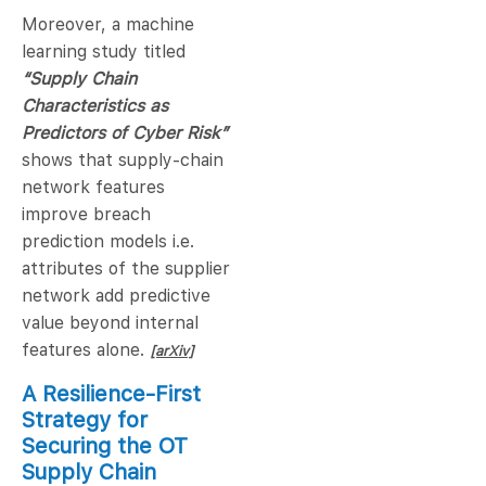
Moreover, a machine
learning study titled
“Supply Chain
Characteristics as
Predictors of Cyber Risk”
shows that supply-chain
network features
improve breach
prediction models i.e.
attributes of the supplier
network add predictive
value beyond internal
features alone.
[arXiv]
A Resilience-First
Strategy for
Securing the OT
Supply Chain