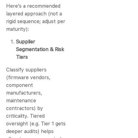
Here’s a recommended
layered approach (not a
rigid sequence; adjust per
maturity):
Supplier
Segmentation & Risk
Tiers
Classify suppliers
(firmware vendors,
component
manufacturers,
maintenance
contractors) by
criticality. Tiered
oversight (e.g. Tier 1 gets
deeper audits) helps