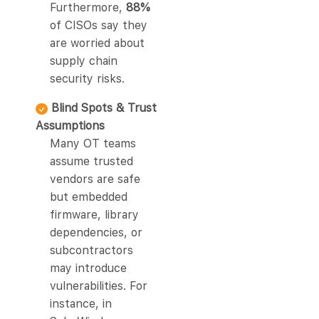
Furthermore,
88%
of CISOs say they
are worried about
supply chain
security risks.
Blind Spots & Trust
Assumptions
Many OT teams
assume trusted
vendors are safe
but embedded
firmware, library
dependencies, or
subcontractors
may introduce
vulnerabilities. For
instance, in