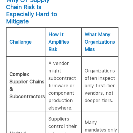
Why OT Supply
Chain Risk Is
Especially Hard to
Mitigate
How It
What Many
Challenge
Amplifies
Organizations
Risk
Miss
A vendor
might
Organizations
Complex
subcontract
often inspect
Supplier Chains
firmware or
only first-tier
&
component
vendors, not
Subcontractors
production
deeper tiers.
elsewhere.
Suppliers
Many
control their
mandates only