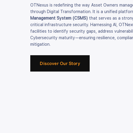
OTNexus is redefining the way Asset Owners manage
through Digital Transformation. It is a unified platfo
Management System (CSMS)
that serves as a strong
critical infrastructure security. Harnessing AI, OTNe
facilities to identify security gaps, address vulnerab
Cybersecurity maturity—ensuring resilience, complia
mitigation.