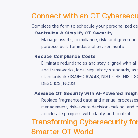
Connect with an OT Cybersecur
Complete the form to schedule your personalized d
Centralize & Simplify OT Security
Manage assets, compliance, risk, and governance
purpose-built for industrial environments.
Reduce Compliance Costs
Eliminate redundancies and stay aligned with all
and frameworks, local regulatory standards, as 
standards like ISA/IEC 62443, NIST CSF, NIST
DESC ICS, NCSS.
Advance OT Security with AI-Powered Insigh
Replace fragmented data and manual processes 
management, risk-aware decision-making, and 
accelerate progress with clarity and control.
Transforming Cybersecurity for
Smarter OT World