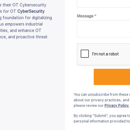
 their OT Cybersecurity
rm for OT
CyberSecurity
Message
*
 foundation for digitalizing
xus empowers industrial
ilities, and enhance OT
nce, and proactive threat
You can unsubscribe from these 
about our privacy practices, and
please review our
Privacy Policy.
By clicking “Submit”, you agree 
personal information provided to