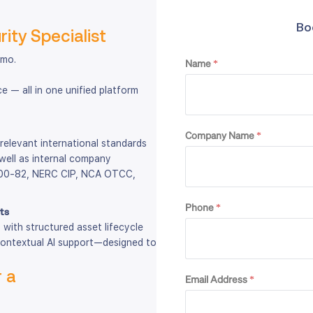
Bo
ity Specialist
emo.
Name
*
 — all in one unified platform
Company Name
*
 relevant international standards
well as internal company
 800-82, NERC CIP, NCA OTCC,
Phone
*
ts
with structured asset lifecycle
contextual AI support—designed to
 a
Email Address
*