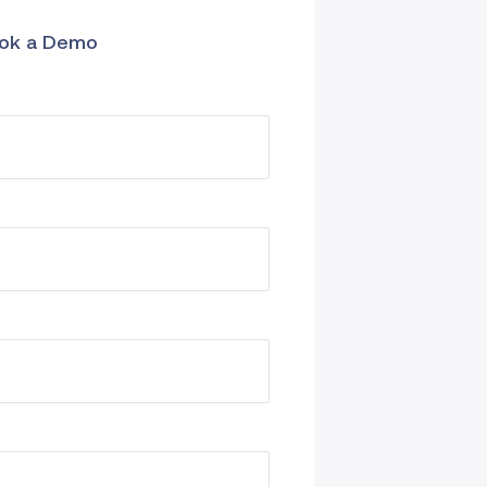
ok a Demo