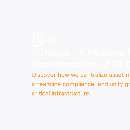
OTNexus - A Platform fo
Transformation of OT 
Discover how we centralize asset
streamline compliance, and unify g
critical infrastructure.