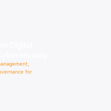
r Digital
Cybersecurity
 management,
overnance for