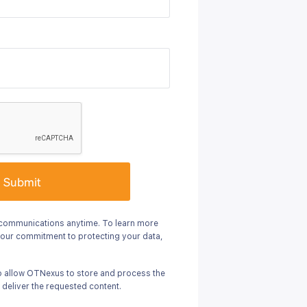
Submit
communications anytime. To learn more
 our commitment to protecting your data,
to allow OTNexus to store and process the
 deliver the requested content.